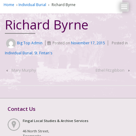
Home
›
Individual Burial
›
Richard Byrne
Richard Byrne
Big Top Admin
Posted on
November 17, 2015
Posted in
Individual Burial
,
St. Fintan's
‹
Mary Murphy
Ethel Fitzgibbon
›
Contact Us
Fingal Local Studies & Archive Services
46 North Street,
Townparks,