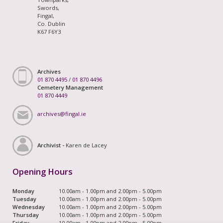
Swords,
Fingal,
Co. Dublin
K67 F6Y3
Archives
01 870 4495
/
01 870 4496
Cemetery Management
01 870 4449
archives@fingal.ie
Archivist -
Karen de Lacey
Opening Hours
Monday
10.00am - 1.00pm and 2.00pm - 5.00pm
Tuesday
10.00am - 1.00pm and 2.00pm - 5.00pm
Wednesday
10.00am - 1.00pm and 2.00pm - 5.00pm
Thursday
10.00am - 1.00pm and 2.00pm - 5.00pm
Friday
10.00am - 1.00pm and 2.00pm - 5.00pm