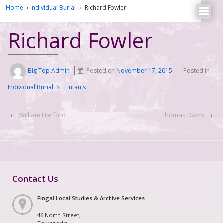
Home
›
Individual Burial
›
Richard Fowler
Richard Fowler
Big Top Admin
Posted on
November 17, 2015
Posted in
Individual Burial
,
St. Fintan's
‹
William Harford
Thomas Davis
›
Contact Us
Fingal Local Studies & Archive Services
46 North Street,
Townparks,