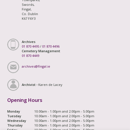
Swords,
Fingal,
Co. Dublin
K67 F6Y3
Archives
01 870 4495
/
01 870 4496
Cemetery Management
01 870 4449
archives@fingal.ie
Archivist -
Karen de Lacey
Opening Hours
Monday
10.00am - 1.00pm and 2.00pm - 5.00pm
Tuesday
10.00am - 1.00pm and 2.00pm - 5.00pm
Wednesday
10.00am - 1.00pm and 2.00pm - 5.00pm
Thursday
10.00am - 1.00pm and 2.00pm - 5.00pm
Friday
10.00am - 1.00pm and 2.00pm - 5.00pm