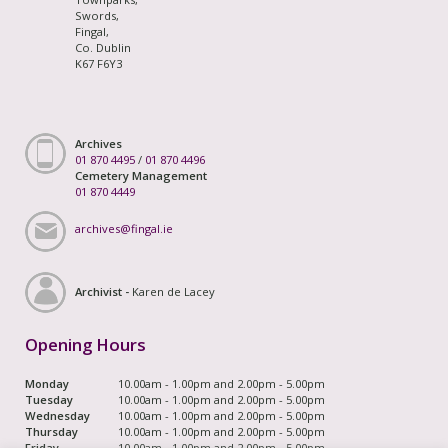
Swords,
Fingal,
Co. Dublin
K67 F6Y3
Archives
01 870 4495
/
01 870 4496
Cemetery Management
01 870 4449
archives@fingal.ie
Archivist -
Karen de Lacey
Opening Hours
Monday
10.00am - 1.00pm and 2.00pm - 5.00pm
Tuesday
10.00am - 1.00pm and 2.00pm - 5.00pm
Wednesday
10.00am - 1.00pm and 2.00pm - 5.00pm
Thursday
10.00am - 1.00pm and 2.00pm - 5.00pm
Friday
10.00am - 1.00pm and 2.00pm - 5.00pm