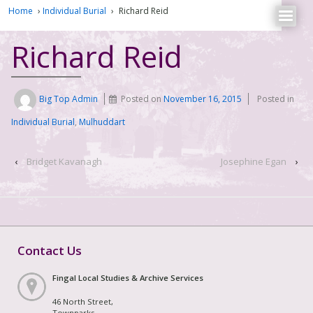
Home
›
Individual Burial
›
Richard Reid
Richard Reid
Big Top Admin
Posted on
November 16, 2015
Posted in
Individual Burial
,
Mulhuddart
‹
Bridget Kavanagh
Josephine Egan
›
Contact Us
Fingal Local Studies & Archive Services
46 North Street,
Townparks,