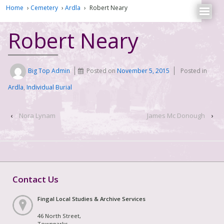
Home
›
Cemetery
›
Ardla
›
Robert Neary
Robert Neary
Big Top Admin
Posted on
November 5, 2015
Posted in
Ardla
,
Individual Burial
‹
Nora Lynam
James Mc Donough
›
Contact Us
Fingal Local Studies & Archive Services
46 North Street,
Townparks,