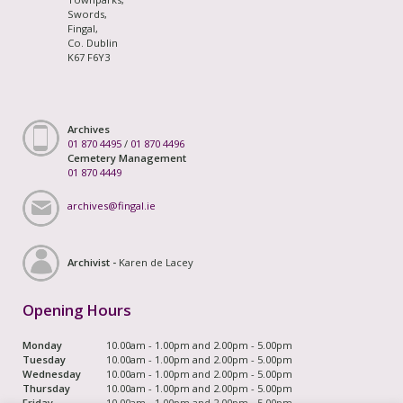
Swords,
Fingal,
Co. Dublin
K67 F6Y3
Archives
01 870 4495
/
01 870 4496
Cemetery Management
01 870 4449
archives@fingal.ie
Archivist -
Karen de Lacey
Opening Hours
Monday
10.00am - 1.00pm and 2.00pm - 5.00pm
Tuesday
10.00am - 1.00pm and 2.00pm - 5.00pm
Wednesday
10.00am - 1.00pm and 2.00pm - 5.00pm
Thursday
10.00am - 1.00pm and 2.00pm - 5.00pm
Friday
10.00am - 1.00pm and 2.00pm - 5.00pm