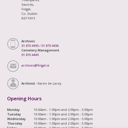
Swords,
Fingal,
Co. Dublin
K67 F6Y3
Archives
01 870 4495
/
01 870 4496
Cemetery Management
01 870 4449
archives@fingal.ie
Archivist -
Karen de Lacey
Opening Hours
Monday
10.00am - 1.00pm and 2.00pm - 5.00pm
Tuesday
10.00am - 1.00pm and 2.00pm - 5.00pm
Wednesday
10.00am - 1.00pm and 2.00pm - 5.00pm
Thursday
10.00am - 1.00pm and 2.00pm - 5.00pm
Friday
10.00am - 1.00pm and 2.00pm - 5.00pm