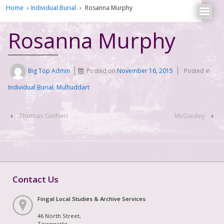
Home
›
Individual Burial
›
Rosanna Murphy
Rosanna Murphy
Big Top Admin
Posted on
November 16, 2015
Posted in
Individual Burial
,
Mulhuddart
‹
Thomas Gethen
McGauley
›
Contact Us
Fingal Local Studies & Archive Services
46 North Street,
Townparks,