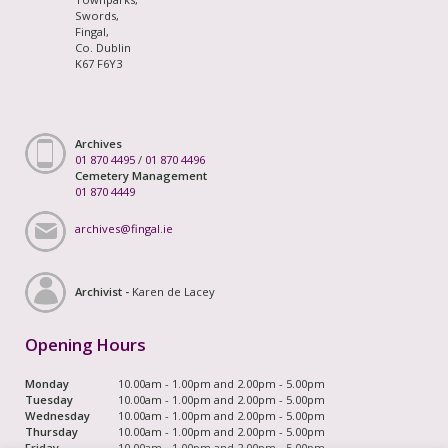
Swords,
Fingal,
Co. Dublin
K67 F6Y3
Archives
01 870 4495
/
01 870 4496
Cemetery Management
01 870 4449
archives@fingal.ie
Archivist -
Karen de Lacey
Opening Hours
Monday
10.00am - 1.00pm and 2.00pm - 5.00pm
Tuesday
10.00am - 1.00pm and 2.00pm - 5.00pm
Wednesday
10.00am - 1.00pm and 2.00pm - 5.00pm
Thursday
10.00am - 1.00pm and 2.00pm - 5.00pm
Friday
10.00am - 1.00pm and 2.00pm - 5.00pm