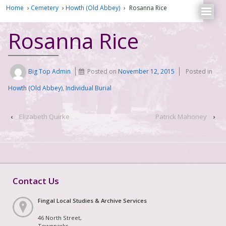
Home
›
Cemetery
›
Howth (Old Abbey)
›
Rosanna Rice
Rosanna Rice
Big Top Admin
Posted on
November 12, 2015
Posted in
Howth (Old Abbey)
,
Individual Burial
‹
Elizabeth Quirke
Patrick Mahoney
›
Contact Us
Fingal Local Studies & Archive Services
46 North Street,
Townparks,