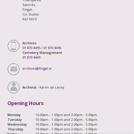
Swords,
Fingal,
Co. Dublin
K67 F6Y3
Archives
01 870 4495
/
01 870 4496
Cemetery Management
01 870 4449
archives@fingal.ie
Archivist -
Karen de Lacey
Opening Hours
Monday
10.00am - 1.00pm and 2.00pm - 5.00pm
Tuesday
10.00am - 1.00pm and 2.00pm - 5.00pm
Wednesday
10.00am - 1.00pm and 2.00pm - 5.00pm
Thursday
10.00am - 1.00pm and 2.00pm - 5.00pm
Friday
10.00am - 1.00pm and 2.00pm - 5.00pm