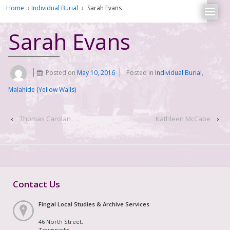
Home
›
Individual Burial
›
Sarah Evans
Sarah Evans
Posted on
May 10, 2016
Posted in
Individual Burial
,
Malahide (Yellow Walls)
‹
Thomas Carolan
Kathleen McCabe
›
Contact Us
Fingal Local Studies & Archive Services
46 North Street,
Townparks,