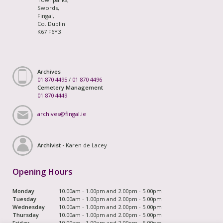
Swords,
Fingal,
Co. Dublin
K67 F6Y3
Archives
01 870 4495
/
01 870 4496
Cemetery Management
01 870 4449
archives@fingal.ie
Archivist -
Karen de Lacey
Opening Hours
Monday
10.00am - 1.00pm and 2.00pm - 5.00pm
Tuesday
10.00am - 1.00pm and 2.00pm - 5.00pm
Wednesday
10.00am - 1.00pm and 2.00pm - 5.00pm
Thursday
10.00am - 1.00pm and 2.00pm - 5.00pm
Friday
10.00am - 1.00pm and 2.00pm - 5.00pm