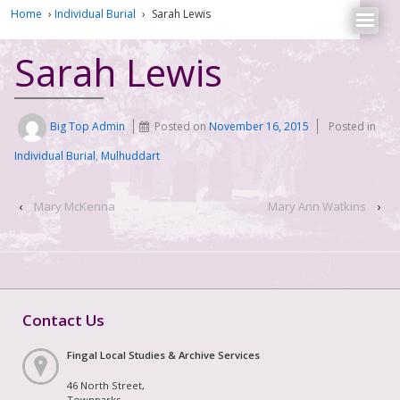
Home
›
Individual Burial
›
Sarah Lewis
Sarah Lewis
Big Top Admin
Posted on
November 16, 2015
Posted in
Individual Burial
,
Mulhuddart
‹
Mary McKenna
Mary Ann Watkins
›
Contact Us
Fingal Local Studies & Archive Services
46 North Street,
Townparks,