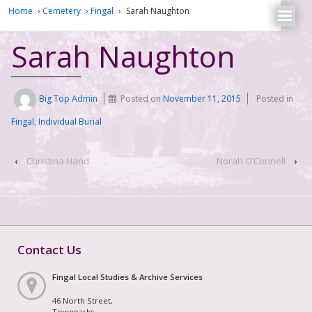
Home
›
Cemetery
›
Fingal
›
Sarah Naughton
Sarah Naughton
Big Top Admin
Posted on
November 11, 2015
Posted in
Fingal
,
Individual Burial
‹
Christina Hand
Norah O’Connell
›
Contact Us
Fingal Local Studies & Archive Services
46 North Street,
Townparks,