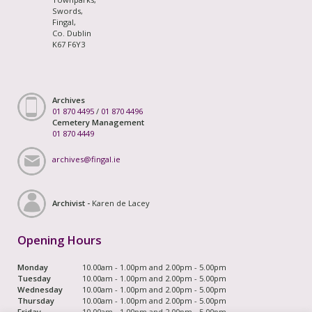
Swords,
Fingal,
Co. Dublin
K67 F6Y3
Archives
01 870 4495
/
01 870 4496
Cemetery Management
01 870 4449
archives@fingal.ie
Archivist -
Karen de Lacey
Opening Hours
Monday
10.00am - 1.00pm and 2.00pm - 5.00pm
Tuesday
10.00am - 1.00pm and 2.00pm - 5.00pm
Wednesday
10.00am - 1.00pm and 2.00pm - 5.00pm
Thursday
10.00am - 1.00pm and 2.00pm - 5.00pm
Friday
10.00am - 1.00pm and 2.00pm - 5.00pm