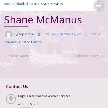
Home
›
Individual Burial
›
Shane McManus
Shane McManus
Big Top Admin
Posted on
November 17, 2015
Posted in
Individual Burial
,
St. Fintan's
‹
William Marmon
Catherine Kenny
›
Contact Us
Fingal Local Studies & Archive Services
46 North Street,
Townparks,