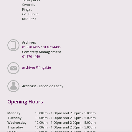
Swords,
Fingal,
Co. Dublin
K67 F6Y3
Archives
01 870 4495
/
01 870 4496
Cemetery Management
01 870 4449
archives@fingal.ie
Archivist -
Karen de Lacey
Opening Hours
Monday
10.00am - 1.00pm and 2.00pm - 5.00pm
Tuesday
10.00am - 1.00pm and 2.00pm - 5.00pm
Wednesday
10.00am - 1.00pm and 2.00pm - 5.00pm
Thursday
10.00am - 1.00pm and 2.00pm - 5.00pm
Friday
10.00am - 1.00pm and 2.00pm - 5.00pm