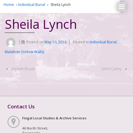
Home
›
Individual Burial
›
Sheila Lynch
Sheila Lynch
Posted on
May 10, 2016
Posted in
Individual Burial
,
Malahide (Yellow Walls)
‹
Joseph Bryan
John Carey
›
Contact Us
Fingal Local Studies & Archive Services
46 North Street,
Townparks,