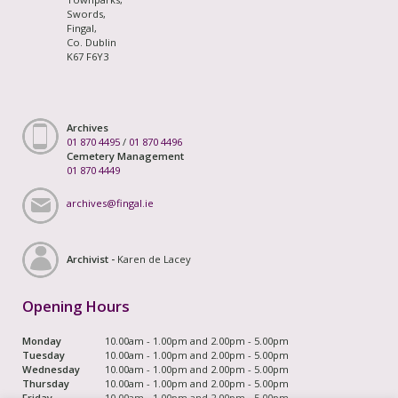
Swords,
Fingal,
Co. Dublin
K67 F6Y3
Archives
01 870 4495
/
01 870 4496
Cemetery Management
01 870 4449
archives@fingal.ie
Archivist -
Karen de Lacey
Opening Hours
Monday
10.00am - 1.00pm and 2.00pm - 5.00pm
Tuesday
10.00am - 1.00pm and 2.00pm - 5.00pm
Wednesday
10.00am - 1.00pm and 2.00pm - 5.00pm
Thursday
10.00am - 1.00pm and 2.00pm - 5.00pm
Friday
10.00am - 1.00pm and 2.00pm - 5.00pm