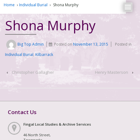
Home
›
Individual Burial
›
Shona Murphy
Shona Murphy
Big Top Admin
Posted on
November 13, 2015
Posted in
Individual Burial
,
Kilbarrack
‹
Christopher Gallagher
Henry Masterson
›
Contact Us
Fingal Local Studies & Archive Services
46 North Street,
Townparks,