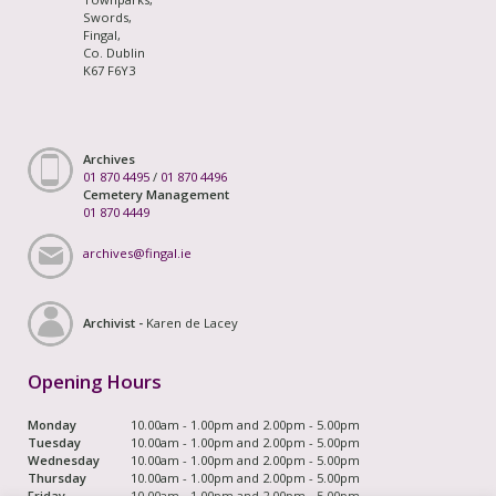
Swords,
Fingal,
Co. Dublin
K67 F6Y3
Archives
01 870 4495
/
01 870 4496
Cemetery Management
01 870 4449
archives@fingal.ie
Archivist -
Karen de Lacey
Opening Hours
Monday
10.00am - 1.00pm and 2.00pm - 5.00pm
Tuesday
10.00am - 1.00pm and 2.00pm - 5.00pm
Wednesday
10.00am - 1.00pm and 2.00pm - 5.00pm
Thursday
10.00am - 1.00pm and 2.00pm - 5.00pm
Friday
10.00am - 1.00pm and 2.00pm - 5.00pm