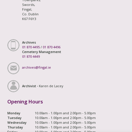
Swords,
Fingal,
Co. Dublin
K67 F6Y3
Archives
01 870 4495
/
01 870 4496
Cemetery Management
01 870 4449
archives@fingal.ie
Archivist -
Karen de Lacey
Opening Hours
Monday
10.00am - 1.00pm and 2.00pm - 5.00pm
Tuesday
10.00am - 1.00pm and 2.00pm - 5.00pm
Wednesday
10.00am - 1.00pm and 2.00pm - 5.00pm
Thursday
10.00am - 1.00pm and 2.00pm - 5.00pm
Friday
10.00am - 1.00pm and 2.00pm - 5.00pm