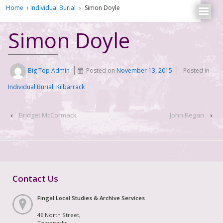
Home
›
Individual Burial
›
Simon Doyle
Simon Doyle
Big Top Admin
Posted on
November 13, 2015
Posted in
Individual Burial
,
Kilbarrack
‹
Bridget McCormack
John Regan
›
Contact Us
Fingal Local Studies & Archive Services
46 North Street,
Townparks,