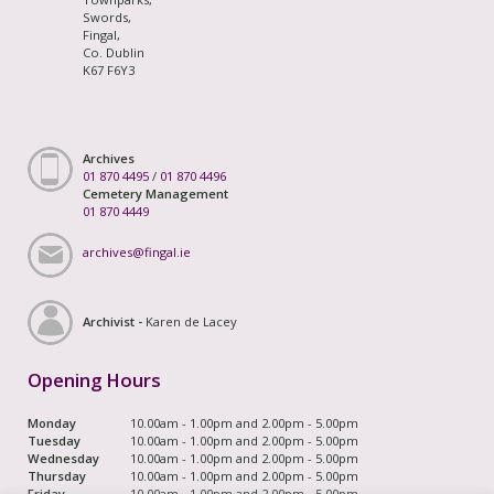
Swords,
Fingal,
Co. Dublin
K67 F6Y3
Archives
01 870 4495
/
01 870 4496
Cemetery Management
01 870 4449
archives@fingal.ie
Archivist -
Karen de Lacey
Opening Hours
Monday
10.00am - 1.00pm and 2.00pm - 5.00pm
Tuesday
10.00am - 1.00pm and 2.00pm - 5.00pm
Wednesday
10.00am - 1.00pm and 2.00pm - 5.00pm
Thursday
10.00am - 1.00pm and 2.00pm - 5.00pm
Friday
10.00am - 1.00pm and 2.00pm - 5.00pm