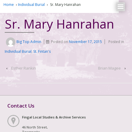
Home
›
Individual Burial
›
Sr. Mary Hanrahan
Sr. Mary Hanrahan
Big Top Admin
Posted on
November 17, 2015
Posted in
Individual Burial
,
St. Fintan's
‹
Esther Rankin
Brian Magee
›
Contact Us
Fingal Local Studies & Archive Services
46 North Street,
Townparks,