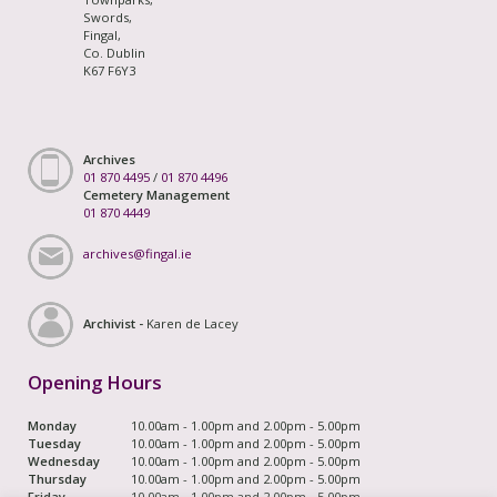
Swords,
Fingal,
Co. Dublin
K67 F6Y3
Archives
01 870 4495
/
01 870 4496
Cemetery Management
01 870 4449
archives@fingal.ie
Archivist -
Karen de Lacey
Opening Hours
Monday
10.00am - 1.00pm and 2.00pm - 5.00pm
Tuesday
10.00am - 1.00pm and 2.00pm - 5.00pm
Wednesday
10.00am - 1.00pm and 2.00pm - 5.00pm
Thursday
10.00am - 1.00pm and 2.00pm - 5.00pm
Friday
10.00am - 1.00pm and 2.00pm - 5.00pm