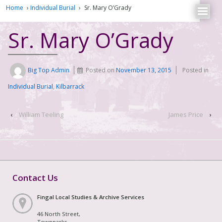
Home
›
Individual Burial
›
Sr. Mary O’Grady
Sr. Mary O’Grady
Big Top Admin
Posted on
November 13, 2015
Posted in
Individual Burial
,
Kilbarrack
‹
William Teeling
James Price
›
Contact Us
Fingal Local Studies & Archive Services
46 North Street,
Townparks,