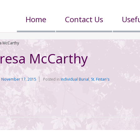
Home
Contact Us
Usefu
sa McCarthy
eresa McCarthy
n
November 17, 2015
Posted in
Individual Burial
,
St. Fintan's