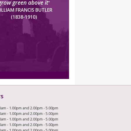
grow green above it
”
ILLIAM FRANCIS BUTLER
(1838-1910)
rs
0am - 1.00pm and 2.00pm - 5.00pm
0am - 1.00pm and 2.00pm - 5.00pm
0am - 1.00pm and 2.00pm - 5.00pm
0am - 1.00pm and 2.00pm - 5.00pm
0am - 1.00pm and 2.00pm - 5.00pm