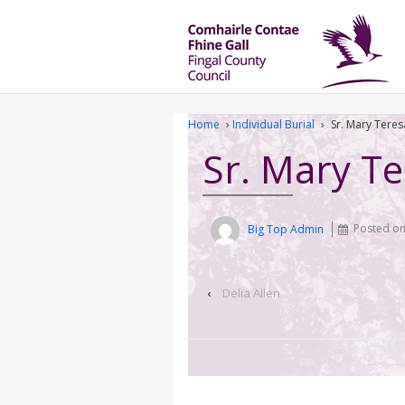
Home
›
Individual Burial
›
Sr. Mary Tere
Sr. Mary T
Big Top Admin
Posted o
‹
Delia Allen