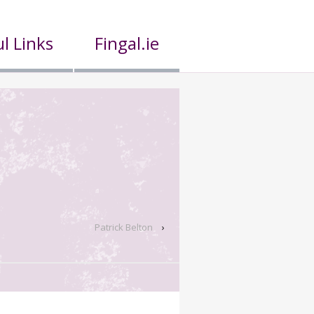
l Links
Fingal.ie
Patrick Belton
›