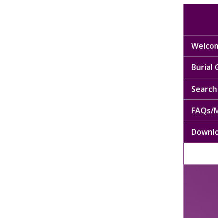
Welcom
Burial
Search 
FAQs/M
Downl