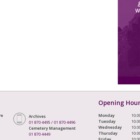
W
Opening Hou
ve
Monday
10.0
Archives
Tuesday
10.0
01 870 4495
/
01 870 4496
Wednesday
10.0
Cemetery Management
Thursday
10.0
01 870 4449
Friday
10.0