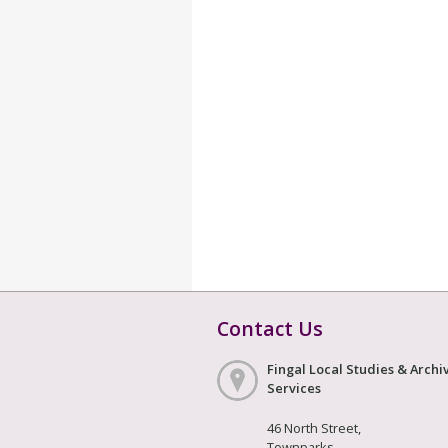
Contact Us
Fingal Local Studies & Archi
Services
46 North Street,
Townparks,