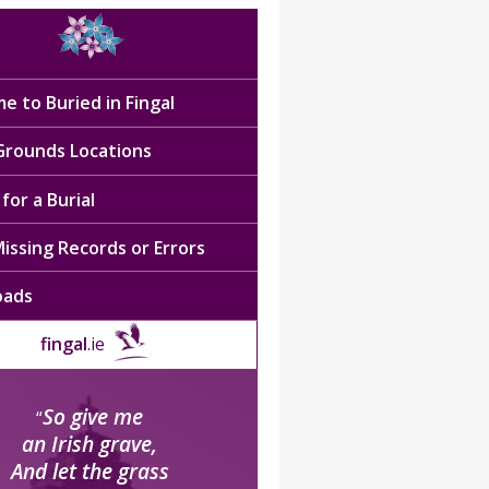
e to Buried in Fingal
 Grounds Locations
for a Burial
issing Records or Errors
oads
fingal
.ie
So give me
“
an Irish grave,
And let the grass