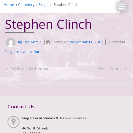
Home
›
Cemetery
›
Fingal
›
Stephen Clinch
Stephen Clinch
Big Top Admin
Posted on
November 11, 2015
Posted in
Fingal
,
Individual Burial
‹
Winifred MacDermott
Denis Dunne
›
Contact Us
Fingal Local Studies & Archive Services
46 North Street,
Townparks,