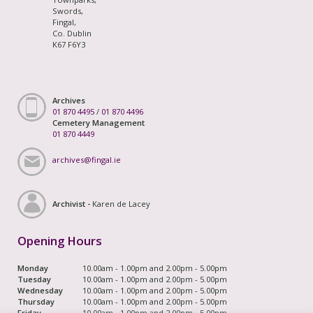
Swords,
Fingal,
Co. Dublin
K67 F6Y3
Archives
01 870 4495
/
01 870 4496
Cemetery Management
01 870 4449
archives@fingal.ie
Archivist -
Karen de Lacey
Opening Hours
Monday
10.00am - 1.00pm and 2.00pm - 5.00pm
Tuesday
10.00am - 1.00pm and 2.00pm - 5.00pm
Wednesday
10.00am - 1.00pm and 2.00pm - 5.00pm
Thursday
10.00am - 1.00pm and 2.00pm - 5.00pm
Friday
10.00am - 1.00pm and 2.00pm - 5.00pm