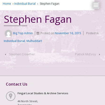
Home
›
Individual Burial
›
Stephen Fagan
Stephen Fagan
Big Top Admin
Posted on
November 16, 2015
Posted in
Individual Burial
,
Mulhuddart
‹
Stephen Crowther
Patrick McEvoy
›
Contact Us
Fingal Local Studies & Archive Services
46 North Street,
Townparks,