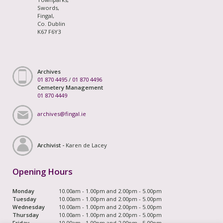
Swords,
Fingal,
Co. Dublin
K67 F6Y3
Archives
01 870 4495
/
01 870 4496
Cemetery Management
01 870 4449
archives@fingal.ie
Archivist -
Karen de Lacey
Opening Hours
Monday
10.00am - 1.00pm and 2.00pm - 5.00pm
Tuesday
10.00am - 1.00pm and 2.00pm - 5.00pm
Wednesday
10.00am - 1.00pm and 2.00pm - 5.00pm
Thursday
10.00am - 1.00pm and 2.00pm - 5.00pm
Friday
10.00am - 1.00pm and 2.00pm - 5.00pm