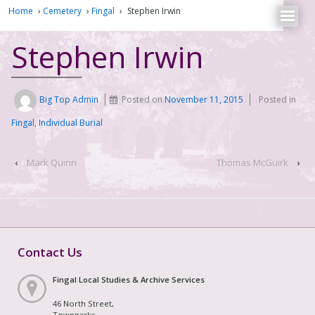
Home
›
Cemetery
›
Fingal
›
Stephen Irwin
Stephen Irwin
Big Top Admin
Posted on
November 11, 2015
Posted in
Fingal
,
Individual Burial
‹
Mark Quinn
Thomas McGuirk
›
Contact Us
Fingal Local Studies & Archive Services
46 North Street,
Townparks,