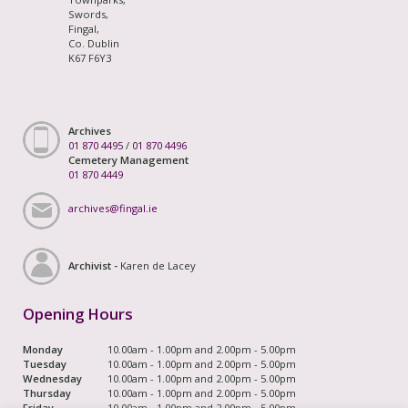
Swords,
Fingal,
Co. Dublin
K67 F6Y3
Archives
01 870 4495
/
01 870 4496
Cemetery Management
01 870 4449
archives@fingal.ie
Archivist -
Karen de Lacey
Opening Hours
Monday
10.00am - 1.00pm and 2.00pm - 5.00pm
Tuesday
10.00am - 1.00pm and 2.00pm - 5.00pm
Wednesday
10.00am - 1.00pm and 2.00pm - 5.00pm
Thursday
10.00am - 1.00pm and 2.00pm - 5.00pm
Friday
10.00am - 1.00pm and 2.00pm - 5.00pm