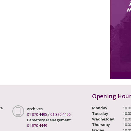
W
Opening Hou
ve
Monday
10.0
Archives
Tuesday
10.0
01 870 4495
/
01 870 4496
Wednesday
10.0
Cemetery Management
Thursday
10.0
01 870 4449
Friday
10.0