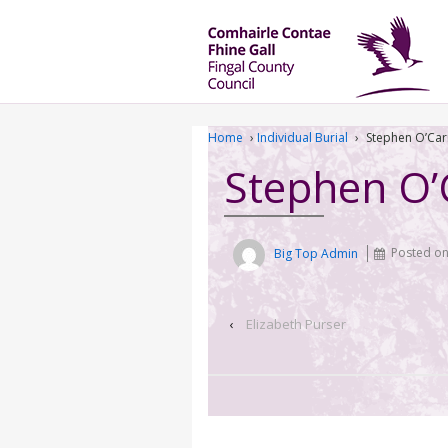
Home
›
Individual Burial
›
Stephen O’Car
Stephen O’
Big Top Admin
Posted o
‹
Elizabeth Purser