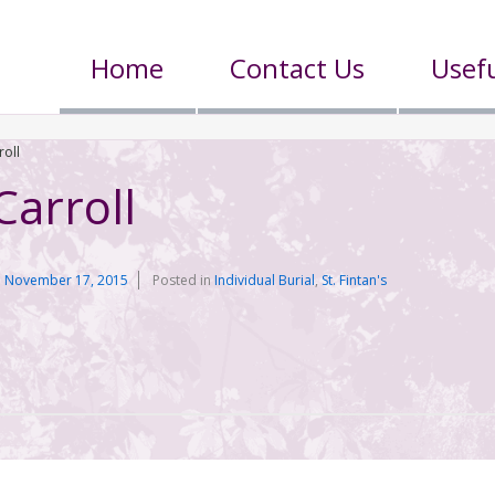
Home
Contact Us
Usefu
roll
Carroll
n
November 17, 2015
Posted in
Individual Burial
,
St. Fintan's