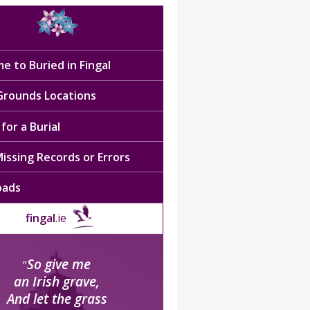
e to Buried in Fingal
 Grounds Locations
for a Burial
issing Records or Errors
oads
fingal
.ie
So give me
“
an Irish grave,
And let the grass