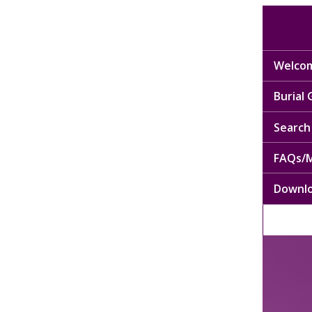
Welcom
Burial
Search 
FAQs/M
Downl