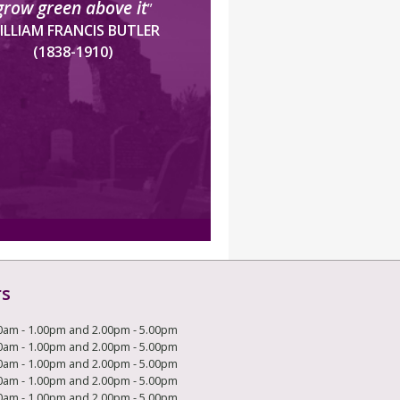
grow green above it
”
ILLIAM FRANCIS BUTLER
(1838-1910)
rs
0am - 1.00pm and 2.00pm - 5.00pm
0am - 1.00pm and 2.00pm - 5.00pm
0am - 1.00pm and 2.00pm - 5.00pm
0am - 1.00pm and 2.00pm - 5.00pm
0am - 1.00pm and 2.00pm - 5.00pm