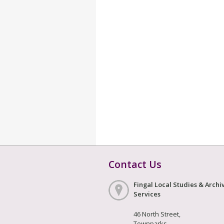
Contact Us
Fingal Local Studies & Archi
Services
46 North Street,
Townparks,