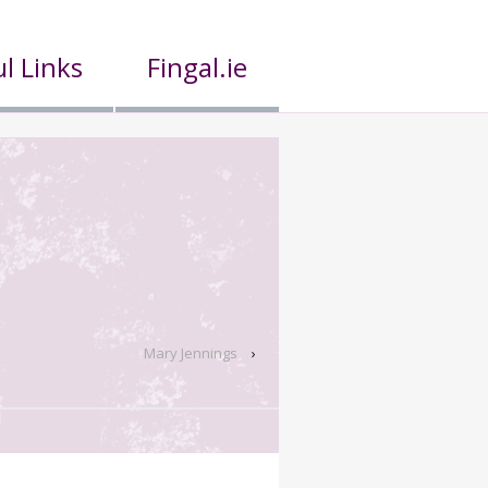
l Links
Fingal.ie
Mary Jennings
›