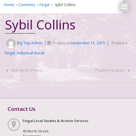
Home
›
Cemetery
›
Fingal
›
Sybil Collins
Sybil Collins
Big Top Admin
Posted on
November 11, 2015
Posted in
Fingal
,
Individual Burial
‹
Margaret O’Hara
Pauline Hughes
›
Contact Us
Fingal Local Studies & Archive Services
46 North Street,
Townparks,