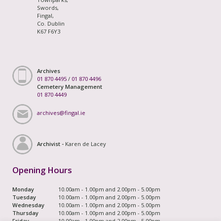
Swords,
Fingal,
Co. Dublin
K67 F6Y3
Archives
01 870 4495
/
01 870 4496
Cemetery Management
01 870 4449
archives@fingal.ie
Archivist -
Karen de Lacey
Opening Hours
Monday
10.00am - 1.00pm and 2.00pm - 5.00pm
Tuesday
10.00am - 1.00pm and 2.00pm - 5.00pm
Wednesday
10.00am - 1.00pm and 2.00pm - 5.00pm
Thursday
10.00am - 1.00pm and 2.00pm - 5.00pm
Friday
10.00am - 1.00pm and 2.00pm - 5.00pm