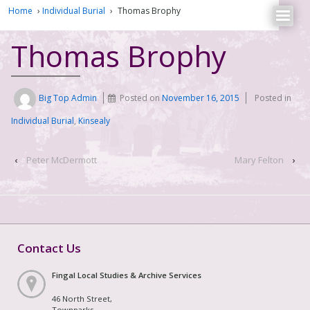
Home
›
Individual Burial
›
Thomas Brophy
Thomas Brophy
Big Top Admin
Posted on
November 16, 2015
Posted in
Individual Burial
,
Kinsealy
‹
Peter McDermott
Mary Felton
›
Contact Us
Fingal Local Studies & Archive Services
46 North Street,
Townparks,