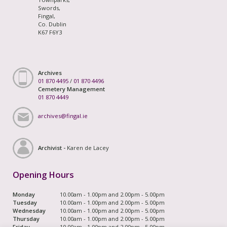
Swords,
Fingal,
Co. Dublin
K67 F6Y3
Archives
01 870 4495
/
01 870 4496
Cemetery Management
01 870 4449
archives@fingal.ie
Archivist -
Karen de Lacey
Opening Hours
Monday
10.00am - 1.00pm and 2.00pm - 5.00pm
Tuesday
10.00am - 1.00pm and 2.00pm - 5.00pm
Wednesday
10.00am - 1.00pm and 2.00pm - 5.00pm
Thursday
10.00am - 1.00pm and 2.00pm - 5.00pm
Friday
10.00am - 1.00pm and 2.00pm - 5.00pm