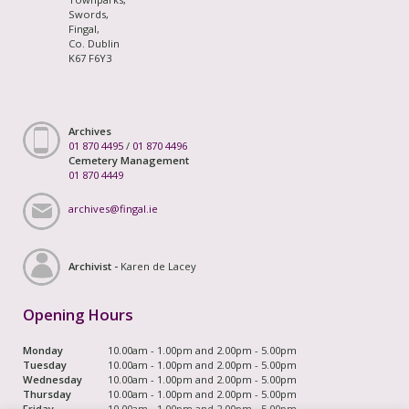
Swords,
Fingal,
Co. Dublin
K67 F6Y3
Archives
01 870 4495
/
01 870 4496
Cemetery Management
01 870 4449
archives@fingal.ie
Archivist -
Karen de Lacey
Opening Hours
Monday
10.00am - 1.00pm and 2.00pm - 5.00pm
Tuesday
10.00am - 1.00pm and 2.00pm - 5.00pm
Wednesday
10.00am - 1.00pm and 2.00pm - 5.00pm
Thursday
10.00am - 1.00pm and 2.00pm - 5.00pm
Friday
10.00am - 1.00pm and 2.00pm - 5.00pm