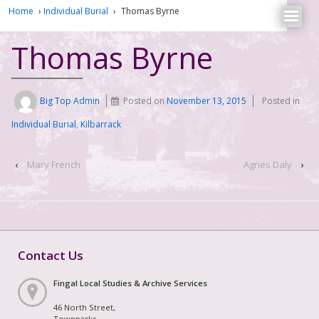
Home
›
Individual Burial
›
Thomas Byrne
Thomas Byrne
Big Top Admin
Posted on
November 13, 2015
Posted in
Individual Burial
,
Kilbarrack
‹
Mary French
Agnes Daly
›
Contact Us
Fingal Local Studies & Archive Services
46 North Street,
Townparks,