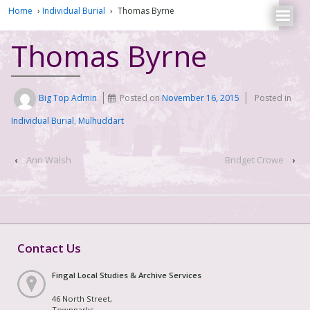
Home
›
Individual Burial
›
Thomas Byrne
Thomas Byrne
Big Top Admin
Posted on
November 16, 2015
Posted in
Individual Burial
,
Mulhuddart
‹
Ann Walsh
Bridget Crowe
›
Contact Us
Fingal Local Studies & Archive Services
46 North Street,
Townparks,