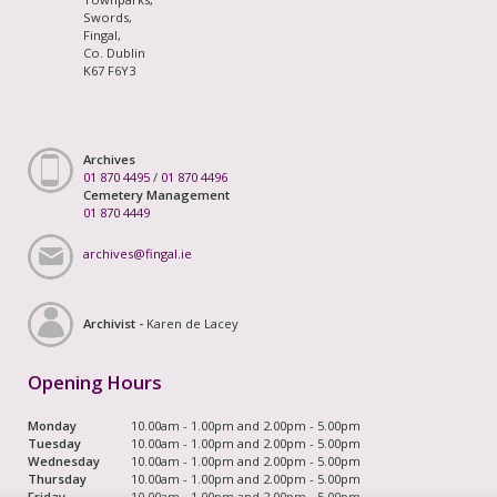
Swords,
Fingal,
Co. Dublin
K67 F6Y3
Archives
01 870 4495
/
01 870 4496
Cemetery Management
01 870 4449
archives@fingal.ie
Archivist -
Karen de Lacey
Opening Hours
Monday
10.00am - 1.00pm and 2.00pm - 5.00pm
Tuesday
10.00am - 1.00pm and 2.00pm - 5.00pm
Wednesday
10.00am - 1.00pm and 2.00pm - 5.00pm
Thursday
10.00am - 1.00pm and 2.00pm - 5.00pm
Friday
10.00am - 1.00pm and 2.00pm - 5.00pm