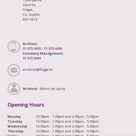
Swords,
Fingal,
Co. Dublin
K67 F6Y3
Archives
01 870 4495
/
01 870 4496
Cemetery Management
01 870 4449
archives@fingal.ie
Archivist -
Karen de Lacey
Opening Hours
Monday
10.00am - 1.00pm and 2.00pm - 5.00pm
Tuesday
10.00am - 1.00pm and 2.00pm - 5.00pm
Wednesday
10.00am - 1.00pm and 2.00pm - 5.00pm
Thursday
10.00am - 1.00pm and 2.00pm - 5.00pm
Friday
10.00am - 1.00pm and 2.00pm - 5.00pm