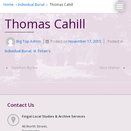
Home
›
Individual Burial
›
Thomas Cahill
Thomas Cahill
Big Top Admin
Posted on
November 17, 2015
Posted in
Individual Burial
,
St. Fintan's
‹
Stephen Byrne
Alice Maher
›
Contact Us
Fingal Local Studies & Archive Services
46 North Street,
Townparks,