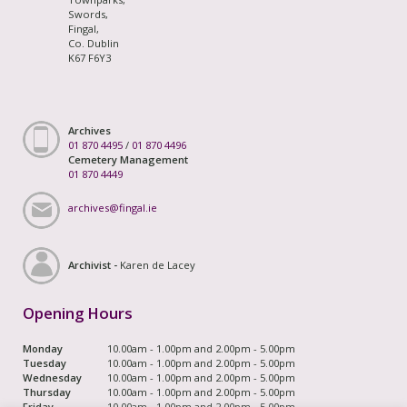
Swords,
Fingal,
Co. Dublin
K67 F6Y3
Archives
01 870 4495
/
01 870 4496
Cemetery Management
01 870 4449
archives@fingal.ie
Archivist -
Karen de Lacey
Opening Hours
Monday
10.00am - 1.00pm and 2.00pm - 5.00pm
Tuesday
10.00am - 1.00pm and 2.00pm - 5.00pm
Wednesday
10.00am - 1.00pm and 2.00pm - 5.00pm
Thursday
10.00am - 1.00pm and 2.00pm - 5.00pm
Friday
10.00am - 1.00pm and 2.00pm - 5.00pm