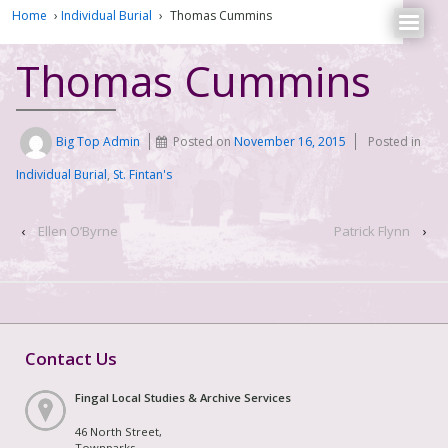
Home
›
Individual Burial
›
Thomas Cummins
Thomas Cummins
Big Top Admin
Posted on
November 16, 2015
Posted in
Individual Burial
,
St. Fintan's
‹
Ellen O’Byrne
Patrick Flynn
›
Contact Us
Fingal Local Studies & Archive Services
46 North Street,
Townparks,