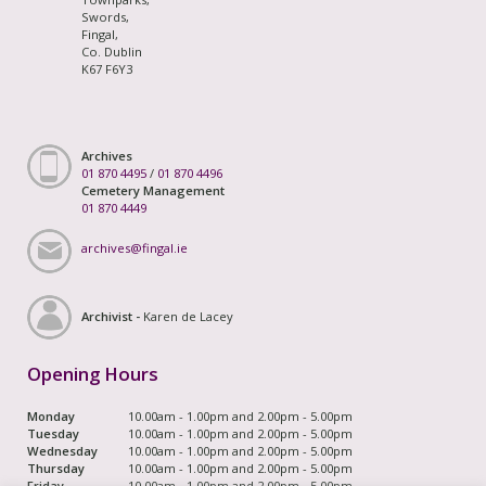
Swords,
Fingal,
Co. Dublin
K67 F6Y3
Archives
01 870 4495
/
01 870 4496
Cemetery Management
01 870 4449
archives@fingal.ie
Archivist -
Karen de Lacey
Opening Hours
Monday
10.00am - 1.00pm and 2.00pm - 5.00pm
Tuesday
10.00am - 1.00pm and 2.00pm - 5.00pm
Wednesday
10.00am - 1.00pm and 2.00pm - 5.00pm
Thursday
10.00am - 1.00pm and 2.00pm - 5.00pm
Friday
10.00am - 1.00pm and 2.00pm - 5.00pm