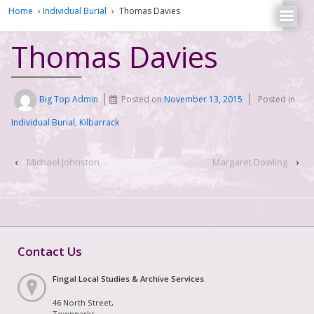
Home
›
Individual Burial
›
Thomas Davies
Thomas Davies
Big Top Admin
Posted on
November 13, 2015
Posted in
Individual Burial
,
Kilbarrack
‹
Michael Johnston
Margaret Dowling
›
Contact Us
Fingal Local Studies & Archive Services
46 North Street,
Townparks,