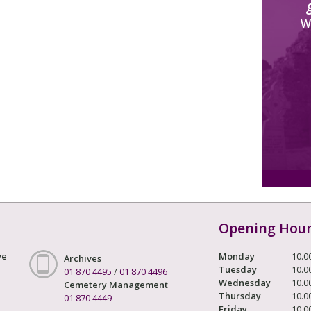
W
Opening Hou
ve
Monday
10.0
Archives
Tuesday
10.0
01 870 4495
/
01 870 4496
Wednesday
10.0
Cemetery Management
Thursday
10.0
01 870 4449
Friday
10.0