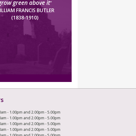
grow green above it
”
ILLIAM FRANCIS BUTLER
(1838-1910)
rs
0am - 1.00pm and 2.00pm - 5.00pm
0am - 1.00pm and 2.00pm - 5.00pm
0am - 1.00pm and 2.00pm - 5.00pm
0am - 1.00pm and 2.00pm - 5.00pm
0am - 1.00pm and 2.00pm - 5.00pm