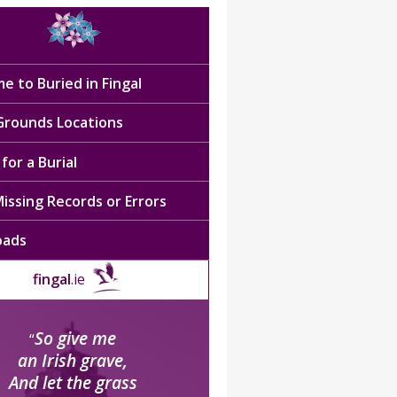
e to Buried in Fingal
 Grounds Locations
for a Burial
issing Records or Errors
oads
fingal
.ie
So give me
“
an Irish grave,
And let the grass