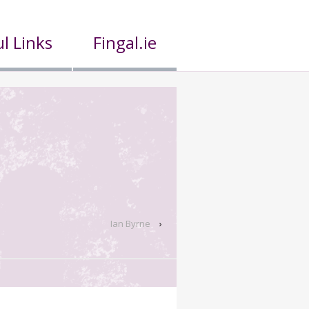
l Links
Fingal.ie
Ian Byrne
›