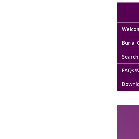
Welcom
Burial
Search 
FAQs/M
Downl