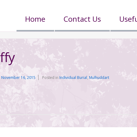
Home
Contact Us
Usefu
ffy
n
November 16, 2015
Posted in
Individual Burial
,
Mulhuddart