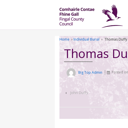
Home
›
Individual Burial
›
Thomas Duffy
Thomas Du
Big Top Admin
Posted o
‹
John Duffy