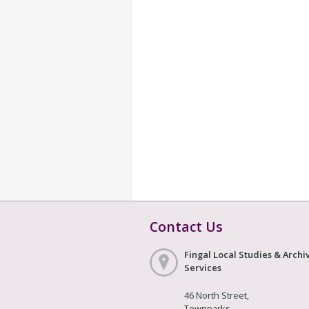
Contact Us
Fingal Local Studies & Archi
Services
46 North Street,
Townparks,