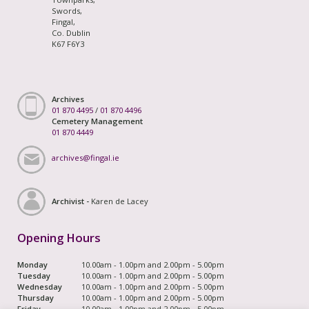
Swords,
Fingal,
Co. Dublin
K67 F6Y3
Archives
01 870 4495
/
01 870 4496
Cemetery Management
01 870 4449
archives@fingal.ie
Archivist -
Karen de Lacey
Opening Hours
Monday
10.00am - 1.00pm and 2.00pm - 5.00pm
Tuesday
10.00am - 1.00pm and 2.00pm - 5.00pm
Wednesday
10.00am - 1.00pm and 2.00pm - 5.00pm
Thursday
10.00am - 1.00pm and 2.00pm - 5.00pm
Friday
10.00am - 1.00pm and 2.00pm - 5.00pm