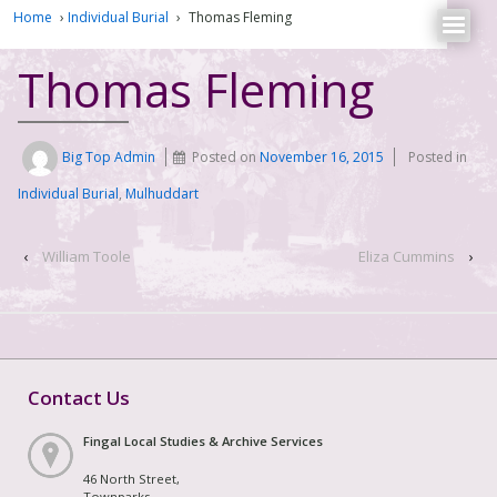
Home
›
Individual Burial
›
Thomas Fleming
Thomas Fleming
Big Top Admin
Posted on
November 16, 2015
Posted in
Individual Burial
,
Mulhuddart
‹
William Toole
Eliza Cummins
›
Contact Us
Fingal Local Studies & Archive Services
46 North Street,
Townparks,