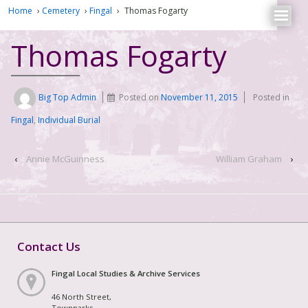
Home
›
Cemetery
›
Fingal
›
Thomas Fogarty
Thomas Fogarty
Big Top Admin
Posted on
November 11, 2015
Posted in
Fingal
,
Individual Burial
‹
Annie McGuinness
William Graham
›
Contact Us
Fingal Local Studies & Archive Services
46 North Street,
Townparks,