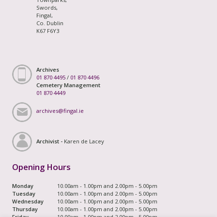
Swords,
Fingal,
Co. Dublin
K67 F6Y3
Archives
01 870 4495
/
01 870 4496
Cemetery Management
01 870 4449
archives@fingal.ie
Archivist -
Karen de Lacey
Opening Hours
Monday
10.00am - 1.00pm and 2.00pm - 5.00pm
Tuesday
10.00am - 1.00pm and 2.00pm - 5.00pm
Wednesday
10.00am - 1.00pm and 2.00pm - 5.00pm
Thursday
10.00am - 1.00pm and 2.00pm - 5.00pm
Friday
10.00am - 1.00pm and 2.00pm - 5.00pm