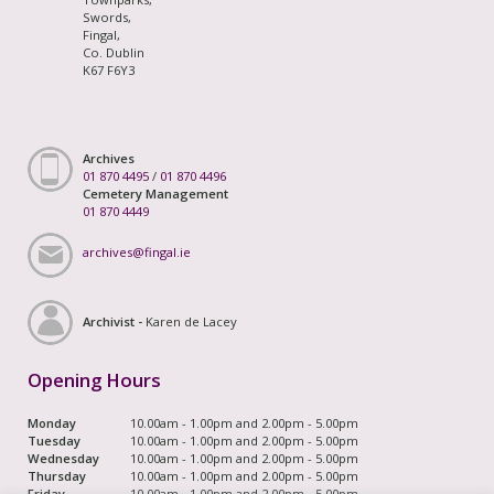
Swords,
Fingal,
Co. Dublin
K67 F6Y3
Archives
01 870 4495
/
01 870 4496
Cemetery Management
01 870 4449
archives@fingal.ie
Archivist -
Karen de Lacey
Opening Hours
Monday
10.00am - 1.00pm and 2.00pm - 5.00pm
Tuesday
10.00am - 1.00pm and 2.00pm - 5.00pm
Wednesday
10.00am - 1.00pm and 2.00pm - 5.00pm
Thursday
10.00am - 1.00pm and 2.00pm - 5.00pm
Friday
10.00am - 1.00pm and 2.00pm - 5.00pm