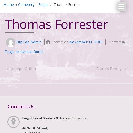
Home
›
Cemetery
›
Fingal
›
Thomas Forrester
Thomas Forrester
Big Top Admin
Posted on
November 11, 2015
Posted in
Fingal
,
Individual Burial
‹
Joseph Griffin
Francis Reddy
›
Contact Us
Fingal Local Studies & Archive Services
46 North Street,
Townparks,