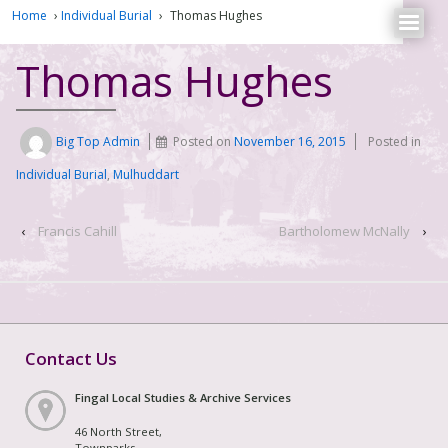
Home
›
Individual Burial
›
Thomas Hughes
Thomas Hughes
Big Top Admin
Posted on
November 16, 2015
Posted in
Individual Burial
,
Mulhuddart
‹
Francis Cahill
Bartholomew McNally
›
Contact Us
Fingal Local Studies & Archive Services
46 North Street,
Townparks,