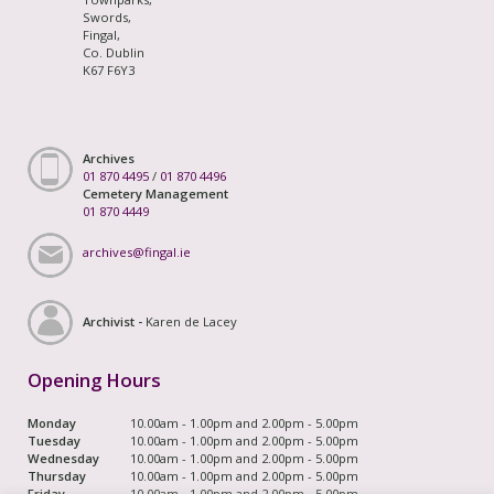
Swords,
Fingal,
Co. Dublin
K67 F6Y3
Archives
01 870 4495
/
01 870 4496
Cemetery Management
01 870 4449
archives@fingal.ie
Archivist -
Karen de Lacey
Opening Hours
Monday
10.00am - 1.00pm and 2.00pm - 5.00pm
Tuesday
10.00am - 1.00pm and 2.00pm - 5.00pm
Wednesday
10.00am - 1.00pm and 2.00pm - 5.00pm
Thursday
10.00am - 1.00pm and 2.00pm - 5.00pm
Friday
10.00am - 1.00pm and 2.00pm - 5.00pm