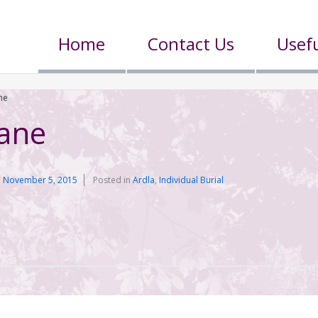
Home
Contact Us
Usefu
ne
ane
n
November 5, 2015
Posted in
Ardla
,
Individual Burial