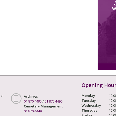
W
Opening Hou
ve
Monday
10.0
Archives
Tuesday
10.0
01 870 4495
/
01 870 4496
Wednesday
10.0
Cemetery Management
Thursday
10.0
01 870 4449
Friday
10.0