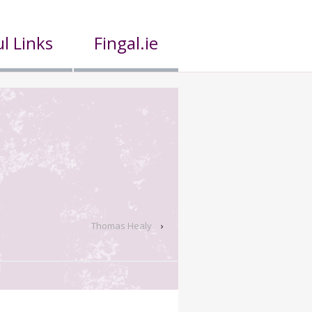
l Links
Fingal.ie
Thomas Healy
›