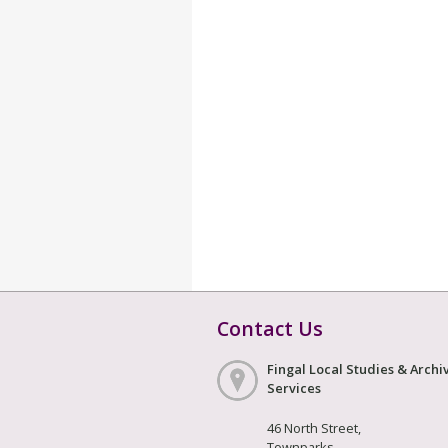
Contact Us
Fingal Local Studies & Archi
Services
46 North Street,
Townparks,