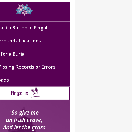
e to Buried in Fingal
 Grounds Locations
for a Burial
issing Records or Errors
oads
fingal
.ie
So give me
“
an Irish grave,
And let the grass