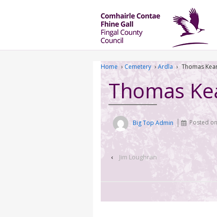
Home
›
Cemetery
›
Ardla
›
Thomas Kea
Thomas Ke
Big Top Admin
Posted o
‹
Jim Loughran