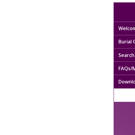
Welcom
Burial
Search 
FAQs/M
Downl