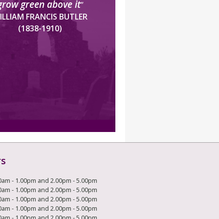
grow green above it
”
ILLIAM FRANCIS BUTLER
(1838-1910)
rs
0am - 1.00pm and 2.00pm - 5.00pm
0am - 1.00pm and 2.00pm - 5.00pm
0am - 1.00pm and 2.00pm - 5.00pm
0am - 1.00pm and 2.00pm - 5.00pm
0am - 1.00pm and 2.00pm - 5.00pm