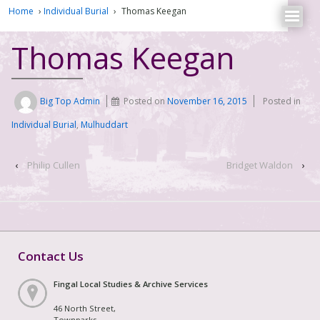
Home
›
Individual Burial
›
Thomas Keegan
Thomas Keegan
Big Top Admin
Posted on
November 16, 2015
Posted in
Individual Burial
,
Mulhuddart
‹
Philip Cullen
Bridget Waldon
›
Contact Us
Fingal Local Studies & Archive Services
46 North Street,
Townparks,