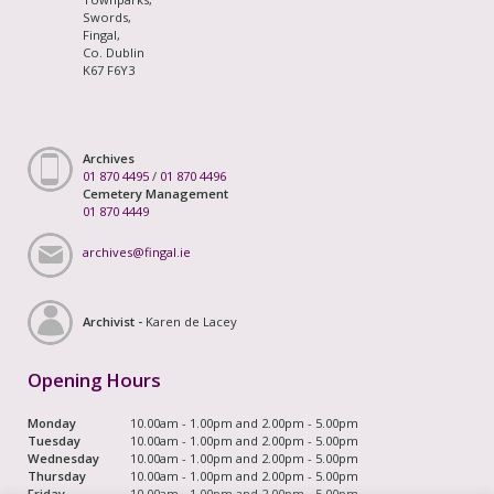
Swords,
Fingal,
Co. Dublin
K67 F6Y3
Archives
01 870 4495
/
01 870 4496
Cemetery Management
01 870 4449
archives@fingal.ie
Archivist -
Karen de Lacey
Opening Hours
Monday
10.00am - 1.00pm and 2.00pm - 5.00pm
Tuesday
10.00am - 1.00pm and 2.00pm - 5.00pm
Wednesday
10.00am - 1.00pm and 2.00pm - 5.00pm
Thursday
10.00am - 1.00pm and 2.00pm - 5.00pm
Friday
10.00am - 1.00pm and 2.00pm - 5.00pm