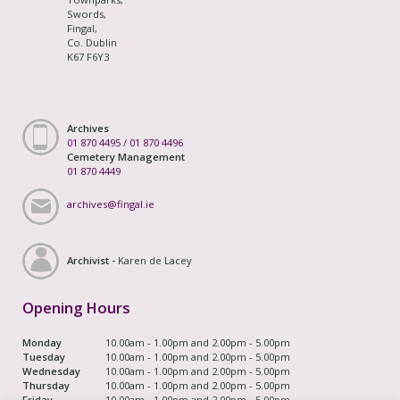
Swords,
Fingal,
Co. Dublin
K67 F6Y3
Archives
01 870 4495
/
01 870 4496
Cemetery Management
01 870 4449
archives@fingal.ie
Archivist -
Karen de Lacey
Opening Hours
Monday
10.00am - 1.00pm and 2.00pm - 5.00pm
Tuesday
10.00am - 1.00pm and 2.00pm - 5.00pm
Wednesday
10.00am - 1.00pm and 2.00pm - 5.00pm
Thursday
10.00am - 1.00pm and 2.00pm - 5.00pm
Friday
10.00am - 1.00pm and 2.00pm - 5.00pm