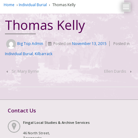
Home
›
Individual Burial
›
Thomas Kelly
Thomas Kelly
Big Top Admin
Posted on
November 13, 2015
Posted in
Individual Burial
,
Kilbarrack
‹
Sr. Mary Byrne
Ellen Dardis
›
Contact Us
Fingal Local Studies & Archive Services
46 North Street,
Townparks,