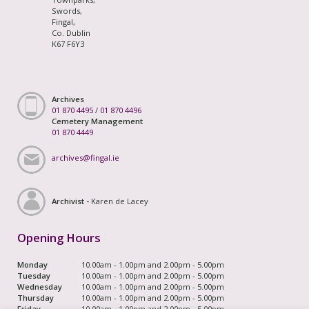
Swords,
Fingal,
Co. Dublin
K67 F6Y3
Archives
01 870 4495
/
01 870 4496
Cemetery Management
01 870 4449
archives@fingal.ie
Archivist -
Karen de Lacey
Opening Hours
Monday
10.00am - 1.00pm and 2.00pm - 5.00pm
Tuesday
10.00am - 1.00pm and 2.00pm - 5.00pm
Wednesday
10.00am - 1.00pm and 2.00pm - 5.00pm
Thursday
10.00am - 1.00pm and 2.00pm - 5.00pm
Friday
10.00am - 1.00pm and 2.00pm - 5.00pm