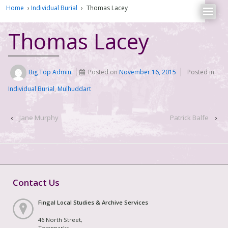
Home
›
Individual Burial
›
Thomas Lacey
Thomas Lacey
Big Top Admin
Posted on
November 16, 2015
Posted in
Individual Burial
,
Mulhuddart
‹
Jane Murphy
Patrick Balfe
›
Contact Us
Fingal Local Studies & Archive Services
46 North Street,
Townparks,