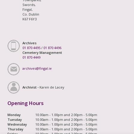
Swords,
Fingal,
Co. Dublin
K67 F6Y3
Archives
01 870 4495
/
01 870 4496
Cemetery Management
01 870 4449
archives@fingal.ie
Archivist -
Karen de Lacey
Opening Hours
Monday
10.00am - 1.00pm and 2.00pm - 5.00pm
Tuesday
10.00am - 1.00pm and 2.00pm - 5.00pm
Wednesday
10.00am - 1.00pm and 2.00pm - 5.00pm
Thursday
10.00am - 1.00pm and 2.00pm - 5.00pm
Friday
10.00am - 1.00pm and 2.00pm - 5.00pm