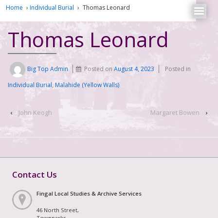
Home
›
Individual Burial
›
Thomas Leonard
Thomas Leonard
Big Top Admin
Posted on
August 4, 2023
Posted in
Individual Burial
,
Malahide (Yellow Walls)
‹
John Keogh
Margaret Bowen
›
Contact Us
Fingal Local Studies & Archive Services
46 North Street,
Townparks,