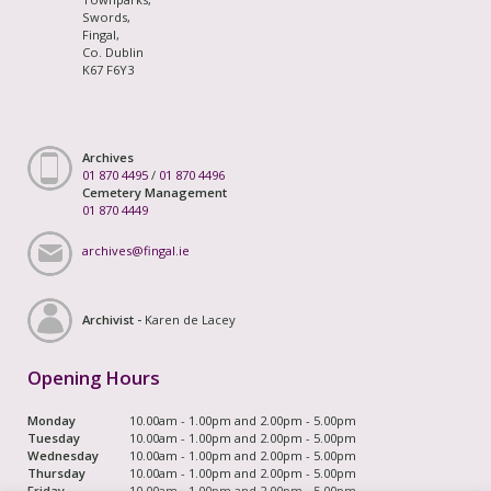
Swords,
Fingal,
Co. Dublin
K67 F6Y3
Archives
01 870 4495
/
01 870 4496
Cemetery Management
01 870 4449
archives@fingal.ie
Archivist -
Karen de Lacey
Opening Hours
Monday
10.00am - 1.00pm and 2.00pm - 5.00pm
Tuesday
10.00am - 1.00pm and 2.00pm - 5.00pm
Wednesday
10.00am - 1.00pm and 2.00pm - 5.00pm
Thursday
10.00am - 1.00pm and 2.00pm - 5.00pm
Friday
10.00am - 1.00pm and 2.00pm - 5.00pm