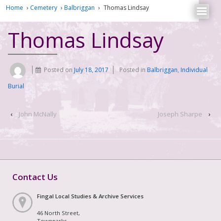
Home
›
Cemetery
›
Balbriggan
›
Thomas Lindsay
Thomas Lindsay
Posted on
July 18, 2017
Posted in
Balbriggan
,
Individual
Burial
‹
John McNally
Joseph Sharpe
›
Contact Us
Fingal Local Studies & Archive Services
46 North Street,
Townparks,