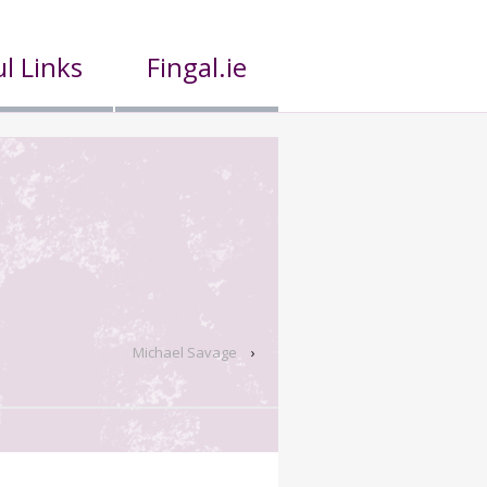
l Links
Fingal.ie
Michael Savage
›