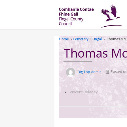
Home
›
Cemetery
›
Fingal
›
Thomas McD
Thomas Mc
Big Top Admin
Posted o
‹
Vincent Delaney