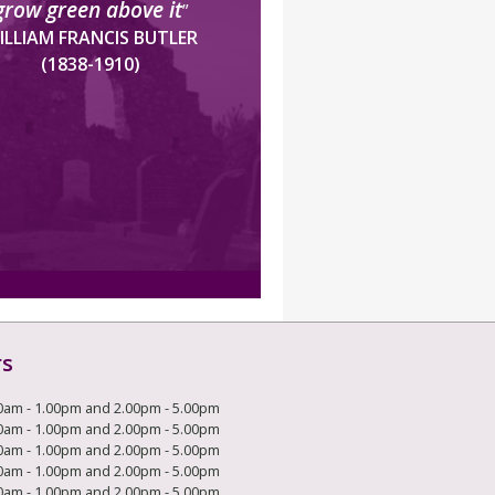
grow green above it
”
ILLIAM FRANCIS BUTLER
(1838-1910)
rs
0am - 1.00pm and 2.00pm - 5.00pm
0am - 1.00pm and 2.00pm - 5.00pm
0am - 1.00pm and 2.00pm - 5.00pm
0am - 1.00pm and 2.00pm - 5.00pm
0am - 1.00pm and 2.00pm - 5.00pm