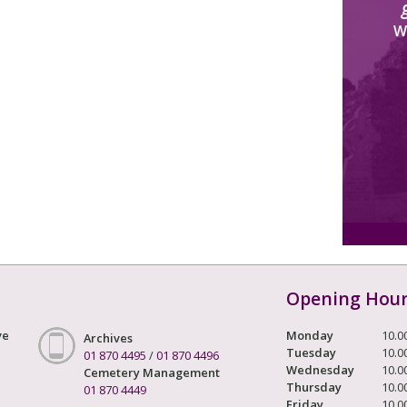
W
Opening Hou
ve
Monday
10.0
Archives
Tuesday
10.0
01 870 4495
/
01 870 4496
Wednesday
10.0
Cemetery Management
Thursday
10.0
01 870 4449
Friday
10.0