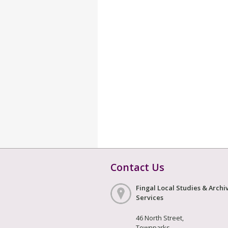
Contact Us
Fingal Local Studies & Archi
Services
46 North Street,
Townparks,