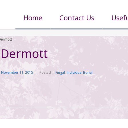
Home
Contact Us
Usefu
ermott
Dermott
n
November 11, 2015
Posted in
Fingal
,
Individual Burial