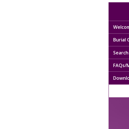
Welcom
Burial
Search 
FAQs/M
Downl