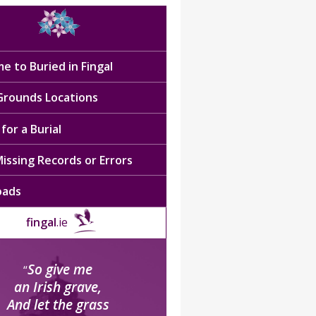
e to Buried in Fingal
 Grounds Locations
for a Burial
issing Records or Errors
oads
fingal
.ie
So give me
“
an Irish grave,
And let the grass