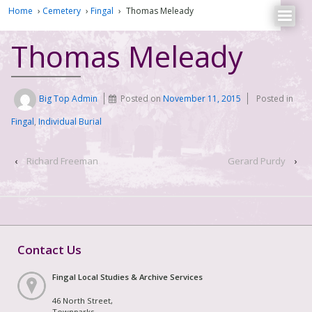
Home
›
Cemetery
›
Fingal
›
Thomas Meleady
Thomas Meleady
Big Top Admin
Posted on
November 11, 2015
Posted in
Fingal
,
Individual Burial
‹
Richard Freeman
Gerard Purdy
›
Contact Us
Fingal Local Studies & Archive Services
46 North Street,
Townparks,