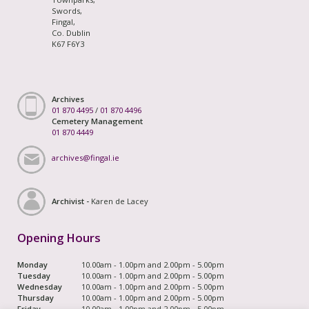
Swords,
Fingal,
Co. Dublin
K67 F6Y3
Archives
01 870 4495
/
01 870 4496
Cemetery Management
01 870 4449
archives@fingal.ie
Archivist -
Karen de Lacey
Opening Hours
Monday
10.00am - 1.00pm and 2.00pm - 5.00pm
Tuesday
10.00am - 1.00pm and 2.00pm - 5.00pm
Wednesday
10.00am - 1.00pm and 2.00pm - 5.00pm
Thursday
10.00am - 1.00pm and 2.00pm - 5.00pm
Friday
10.00am - 1.00pm and 2.00pm - 5.00pm