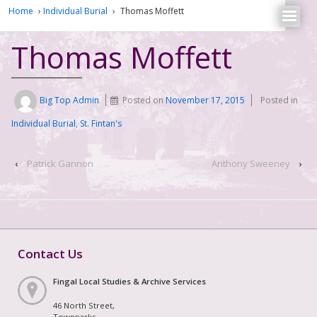
Home
›
Individual Burial
›
Thomas Moffett
Thomas Moffett
Big Top Admin
Posted on
November 17, 2015
Posted in
Individual Burial
,
St. Fintan's
‹
Patrick Gannon
Anthony Sweeney
›
Contact Us
Fingal Local Studies & Archive Services
46 North Street,
Townparks,