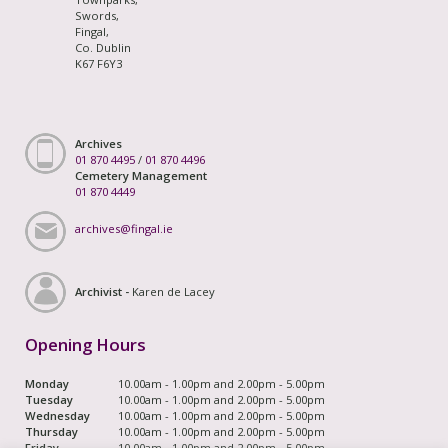
Swords,
Fingal,
Co. Dublin
K67 F6Y3
Archives
01 870 4495
/
01 870 4496
Cemetery Management
01 870 4449
archives@fingal.ie
Archivist -
Karen de Lacey
Opening Hours
Monday
10.00am - 1.00pm and 2.00pm - 5.00pm
Tuesday
10.00am - 1.00pm and 2.00pm - 5.00pm
Wednesday
10.00am - 1.00pm and 2.00pm - 5.00pm
Thursday
10.00am - 1.00pm and 2.00pm - 5.00pm
Friday
10.00am - 1.00pm and 2.00pm - 5.00pm