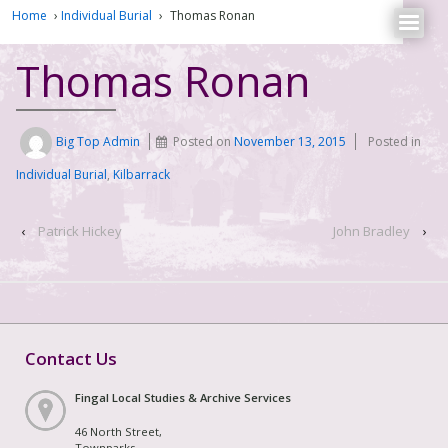
Home
›
Individual Burial
›
Thomas Ronan
Thomas Ronan
Big Top Admin
Posted on
November 13, 2015
Posted in
Individual Burial
,
Kilbarrack
‹
Patrick Hickey
John Bradley
›
Contact Us
Fingal Local Studies & Archive Services
46 North Street,
Townparks,