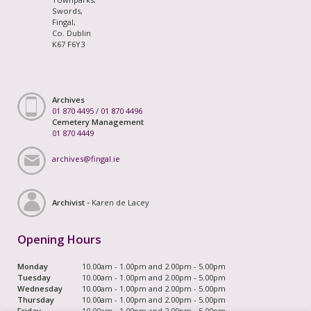
Swords,
Fingal,
Co. Dublin
K67 F6Y3
Archives
01 870 4495
/
01 870 4496
Cemetery Management
01 870 4449
archives@fingal.ie
Archivist -
Karen de Lacey
Opening Hours
Monday
10.00am - 1.00pm and 2.00pm - 5.00pm
Tuesday
10.00am - 1.00pm and 2.00pm - 5.00pm
Wednesday
10.00am - 1.00pm and 2.00pm - 5.00pm
Thursday
10.00am - 1.00pm and 2.00pm - 5.00pm
Friday
10.00am - 1.00pm and 2.00pm - 5.00pm