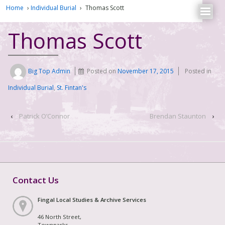
Home
›
Individual Burial
›
Thomas Scott
Thomas Scott
Big Top Admin
Posted on
November 17, 2015
Posted in
Individual Burial
,
St. Fintan's
‹
Patrick O’Connor
Brendan Staunton
›
Contact Us
Fingal Local Studies & Archive Services
46 North Street,
Townparks,