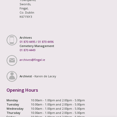
Swords,
Fingal,
Co. Dublin
K67 F6Y3
Archives
01 870 4495
/
01 870 4496
Cemetery Management
01 870 4449
archives@fingal.ie
Archivist -
Karen de Lacey
Opening Hours
Monday
10.00am - 1.00pm and 2.00pm - 5.00pm
Tuesday
10.00am - 1.00pm and 2.00pm - 5.00pm
Wednesday
10.00am - 1.00pm and 2.00pm - 5.00pm
Thursday
10.00am - 1.00pm and 2.00pm - 5.00pm
Friday
10.00am - 1.00pm and 2.00pm - 5.00pm