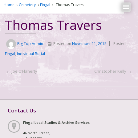
Home
›
Cemetery
›
Fingal
›
Thomas Travers
Thomas Travers
Big Top Admin
Posted on
November 11, 2015
Posted in
Fingal
,
Individual Burial
‹
Joe O’Flaherty
Christopher Kelly
›
Contact Us
Fingal Local Studies & Archive Services
46 North Street,
Townparks,