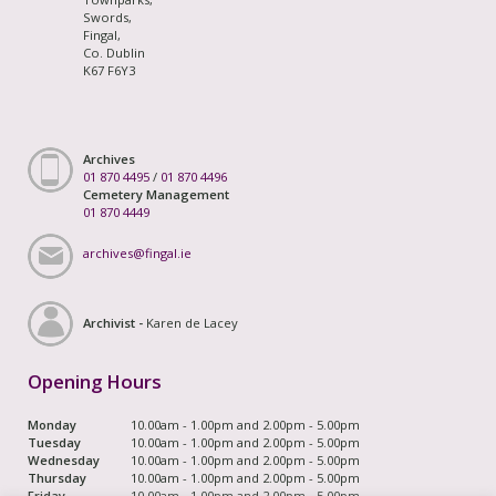
Swords,
Fingal,
Co. Dublin
K67 F6Y3
Archives
01 870 4495
/
01 870 4496
Cemetery Management
01 870 4449
archives@fingal.ie
Archivist -
Karen de Lacey
Opening Hours
Monday
10.00am - 1.00pm and 2.00pm - 5.00pm
Tuesday
10.00am - 1.00pm and 2.00pm - 5.00pm
Wednesday
10.00am - 1.00pm and 2.00pm - 5.00pm
Thursday
10.00am - 1.00pm and 2.00pm - 5.00pm
Friday
10.00am - 1.00pm and 2.00pm - 5.00pm