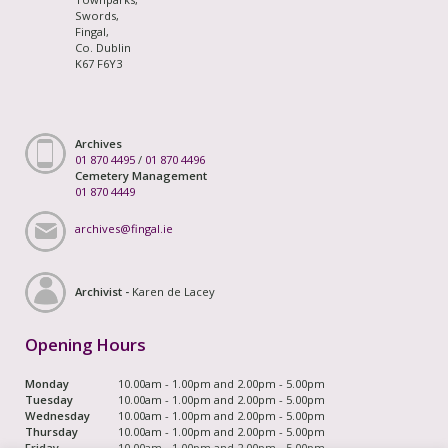
Swords,
Fingal,
Co. Dublin
K67 F6Y3
Archives
01 870 4495
/
01 870 4496
Cemetery Management
01 870 4449
archives@fingal.ie
Archivist -
Karen de Lacey
Opening Hours
Monday
10.00am - 1.00pm and 2.00pm - 5.00pm
Tuesday
10.00am - 1.00pm and 2.00pm - 5.00pm
Wednesday
10.00am - 1.00pm and 2.00pm - 5.00pm
Thursday
10.00am - 1.00pm and 2.00pm - 5.00pm
Friday
10.00am - 1.00pm and 2.00pm - 5.00pm