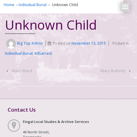
Home
›
Individual Burial
›
Unknown Child
Unknown Child
Big Top Admin
Posted on
November 13, 2015
Posted in
Individual Burial
,
Kilbarrack
‹
Mary Ward
Mary Butterly
›
Contact Us
Fingal Local Studies & Archive Services
46 North Street,
Townparks,