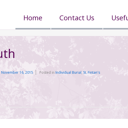
Home
Contact Us
Usefu
uth
n
November 16, 2015
Posted in
Individual Burial
,
St. Fintan's