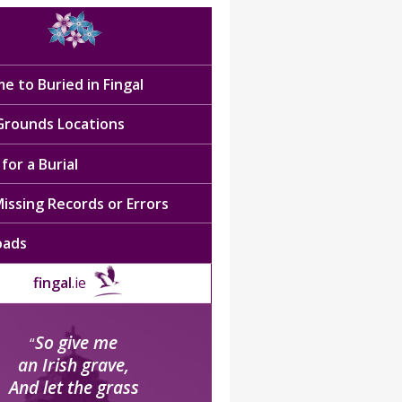
e to Buried in Fingal
 Grounds Locations
for a Burial
issing Records or Errors
oads
fingal
.ie
So give me
“
an Irish grave,
And let the grass