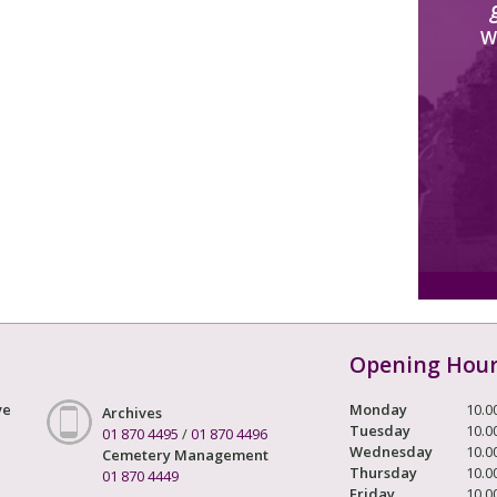
W
Opening Hou
ve
Monday
10.0
Archives
Tuesday
10.0
01 870 4495
/
01 870 4496
Wednesday
10.0
Cemetery Management
Thursday
10.0
01 870 4449
Friday
10.0