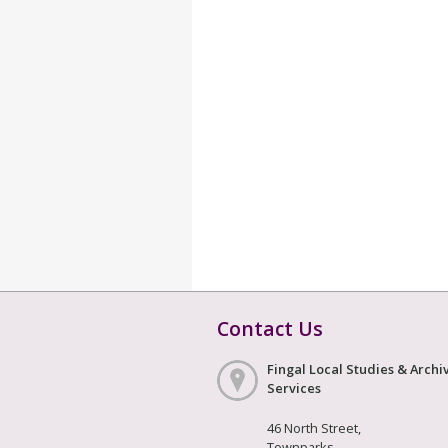
Contact Us
Fingal Local Studies & Archi
Services
46 North Street,
Townparks,