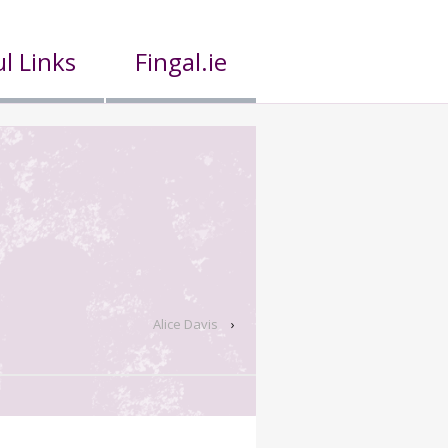
l Links
Fingal.ie
Alice Davis
›