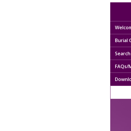
Welcom
Burial
Search 
FAQs/M
Downl