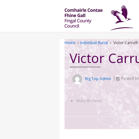
Home
›
Individual Burial
›
Victor Carruth
Victor Carr
Big Top Admin
Posted o
‹
Mary Browne