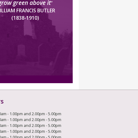
grow green above it
”
ILLIAM FRANCIS BUTLER
(1838-1910)
rs
0am - 1.00pm and 2.00pm - 5.00pm
0am - 1.00pm and 2.00pm - 5.00pm
0am - 1.00pm and 2.00pm - 5.00pm
0am - 1.00pm and 2.00pm - 5.00pm
0am - 1.00pm and 2.00pm - 5.00pm