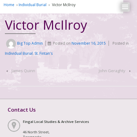
Home
›
Individual Burial
›
Victor McIlroy
Victor McIlroy
Big Top Admin
Posted on
November 16, 2015
Posted in
Individual Burial
,
St. Fintan's
‹
James Quinn
John Geraghty
›
Contact Us
Fingal Local Studies & Archive Services
46 North Street,
Townparks,