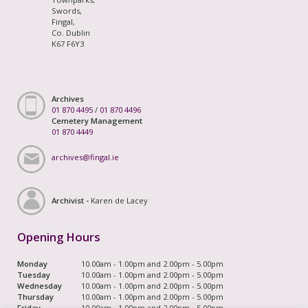
Swords,
Fingal,
Co. Dublin
K67 F6Y3
Archives
01 870 4495
/
01 870 4496
Cemetery Management
01 870 4449
archives@fingal.ie
Archivist -
Karen de Lacey
Opening Hours
Monday
10.00am - 1.00pm and 2.00pm - 5.00pm
Tuesday
10.00am - 1.00pm and 2.00pm - 5.00pm
Wednesday
10.00am - 1.00pm and 2.00pm - 5.00pm
Thursday
10.00am - 1.00pm and 2.00pm - 5.00pm
Friday
10.00am - 1.00pm and 2.00pm - 5.00pm