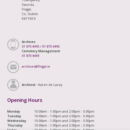
Swords,
Fingal,
Co. Dublin
K67 F6Y3
Archives
01 870 4495
/
01 870 4496
Cemetery Management
01 870 4449
archives@fingal.ie
Archivist -
Karen de Lacey
Opening Hours
Monday
10.00am - 1.00pm and 2.00pm - 5.00pm
Tuesday
10.00am - 1.00pm and 2.00pm - 5.00pm
Wednesday
10.00am - 1.00pm and 2.00pm - 5.00pm
Thursday
10.00am - 1.00pm and 2.00pm - 5.00pm
Friday
10.00am - 1.00pm and 2.00pm - 5.00pm