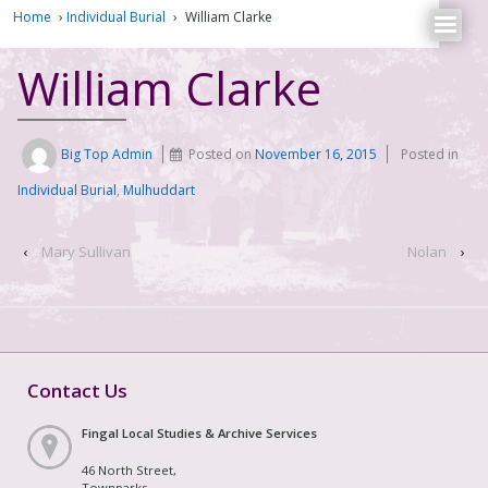
Home
›
Individual Burial
›
William Clarke
William Clarke
Big Top Admin
Posted on
November 16, 2015
Posted in
Individual Burial
,
Mulhuddart
‹
Mary Sullivan
Nolan
›
Contact Us
Fingal Local Studies & Archive Services
46 North Street,
Townparks,