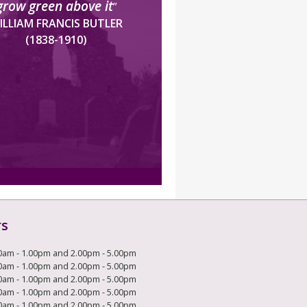
grow green above it
”
ILLIAM FRANCIS BUTLER
(1838-1910)
rs
0am - 1.00pm and 2.00pm - 5.00pm
0am - 1.00pm and 2.00pm - 5.00pm
0am - 1.00pm and 2.00pm - 5.00pm
0am - 1.00pm and 2.00pm - 5.00pm
0am - 1.00pm and 2.00pm - 5.00pm