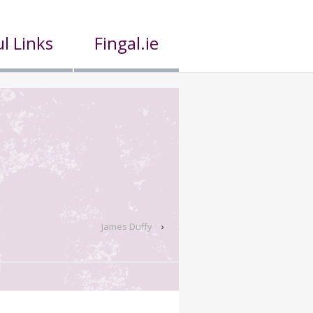
l Links
Fingal.ie
James Duffy
›