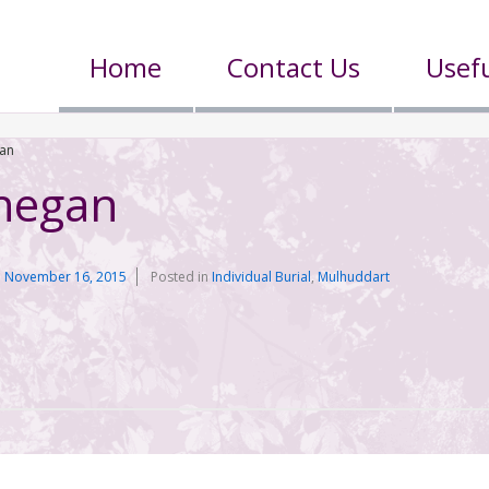
Home
Contact Us
Usefu
gan
nnegan
n
November 16, 2015
Posted in
Individual Burial
,
Mulhuddart