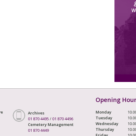
W
Opening Hou
ve
Monday
10.0
Archives
Tuesday
10.0
01 870 4495
/
01 870 4496
Wednesday
10.0
Cemetery Management
Thursday
10.0
01 870 4449
Friday
10.0