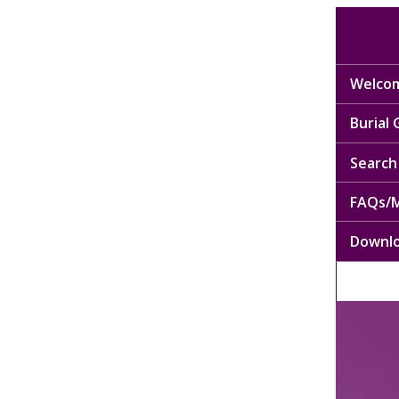
Welcom
Burial
Search 
FAQs/M
Downl