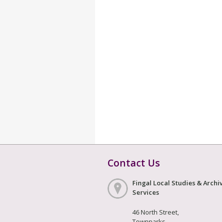
Contact Us
Fingal Local Studies & Archi
Services
46 North Street,
Townparks,