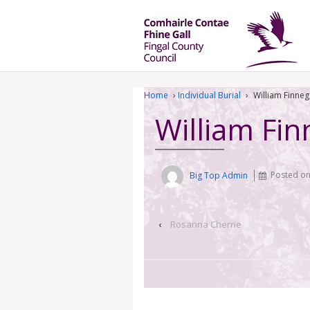
Home
›
Individual Burial
›
William Finne
William Fi
Big Top Admin
Posted o
‹
Rosanna Cherrie