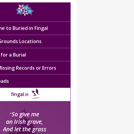
e to Buried in Fingal
 Grounds Locations
for a Burial
issing Records or Errors
oads
fingal
.ie
So give me
“
an Irish grave,
And let the grass