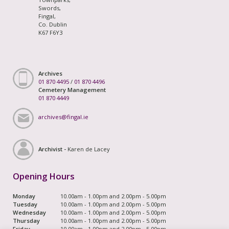
Swords,
Fingal,
Co. Dublin
K67 F6Y3
Archives
01 870 4495
/
01 870 4496
Cemetery Management
01 870 4449
archives@fingal.ie
Archivist -
Karen de Lacey
Opening Hours
Monday
10.00am - 1.00pm and 2.00pm - 5.00pm
Tuesday
10.00am - 1.00pm and 2.00pm - 5.00pm
Wednesday
10.00am - 1.00pm and 2.00pm - 5.00pm
Thursday
10.00am - 1.00pm and 2.00pm - 5.00pm
Friday
10.00am - 1.00pm and 2.00pm - 5.00pm