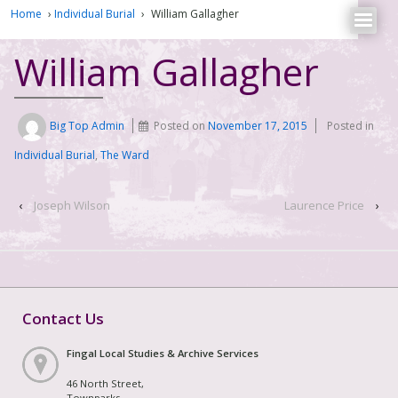
Home
›
Individual Burial
›
William Gallagher
William Gallagher
Big Top Admin
Posted on
November 17, 2015
Posted in
Individual Burial
,
The Ward
‹
Joseph Wilson
Laurence Price
›
Contact Us
Fingal Local Studies & Archive Services
46 North Street,
Townparks,